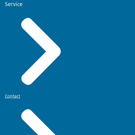
Service
Contact