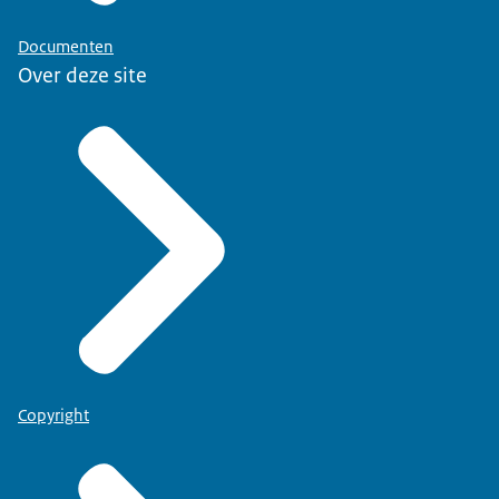
Documenten
Over deze site
Copyright