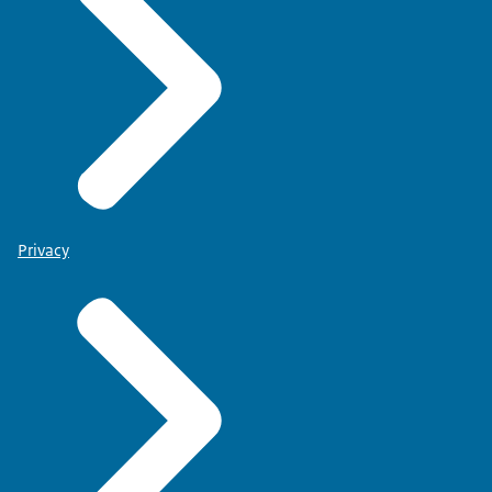
Privacy