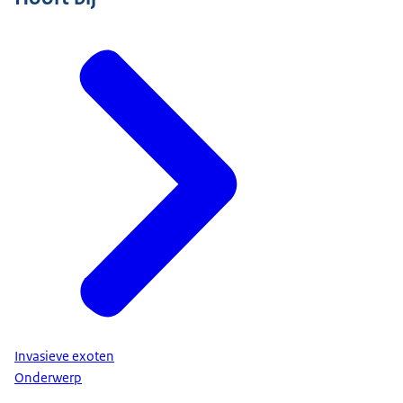
Invasieve exoten
Onderwerp