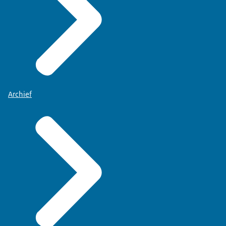
Archief