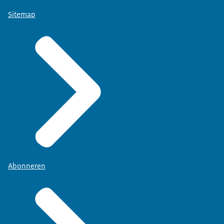
Sitemap
Abonneren