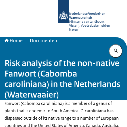
Naar de homepage van NVWA
Nederlandse Voedsel- en
Warenautoriteit
Ministerie van Landbouw,
Visserij, Voedselzekerheid en
Natuur
Home
Documenten
Vu
Risk analysis of the non-native
Fanwort (Cabomba
caroliniana) in the Netherlands
(Waterwaaier)
Fanwort (Cabomba caroliniana) is a member of a genus of
plants that is endemic to South America. C. caroliniana has
dispersed outside of its native range to a number of European
countries and the United States of America, Canada, Australia,