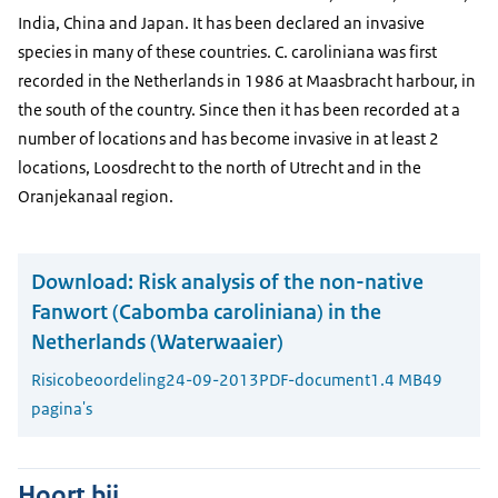
India, China and Japan. It has been declared an invasive
species in many of these countries. C. caroliniana was first
recorded in the Netherlands in 1986 at Maasbracht harbour, in
the south of the country. Since then it has been recorded at a
number of locations and has become invasive in at least 2
locations, Loosdrecht to the north of Utrecht and in the
Oranjekanaal region.
Download:
Risk analysis of the non-native
Fanwort (Cabomba caroliniana) in the
Netherlands (Waterwaaier)
Risicobeoordeling
24-09-2013
PDF-document
1.4 MB
49
pagina's
Hoort bij