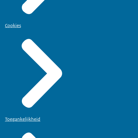
Cookies
Toegankelijkheid