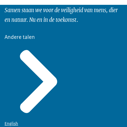
Samen staan we voor de veiligheid van mens, dier
en natuur. Nu en in de toekomst.
Andere talen
English