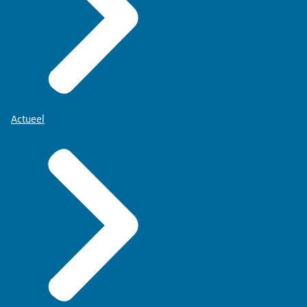
Actueel