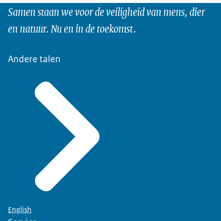
Samen staan we voor de veiligheid van mens, dier
en natuur. Nu en in de toekomst.
Andere talen
English