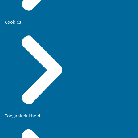
Cookies
Toegankelijkheid