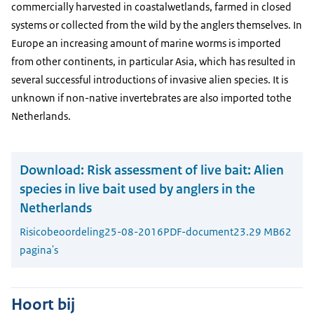
commercially harvested in coastalwetlands, farmed in closed
systems or collected from the wild by the anglers themselves. In
Europe an increasing amount of marine worms is imported
from other continents, in particular Asia, which has resulted in
several successful introductions of invasive alien species. It is
unknown if non-native invertebrates are also imported tothe
Netherlands.
Download:
Risk assessment of live bait: Alien
species in live bait used by anglers in the
Netherlands
Risicobeoordeling
25-08-2016
PDF-document
23.29 MB
62
pagina's
Hoort bij