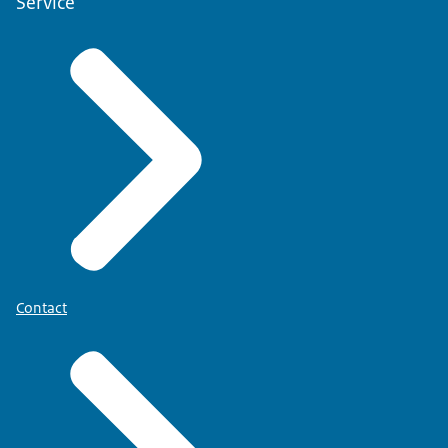
Service
Contact