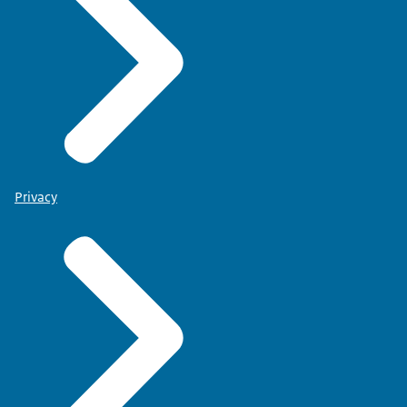
Privacy