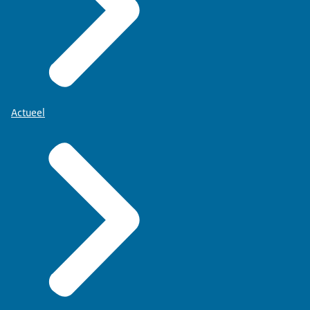
Actueel