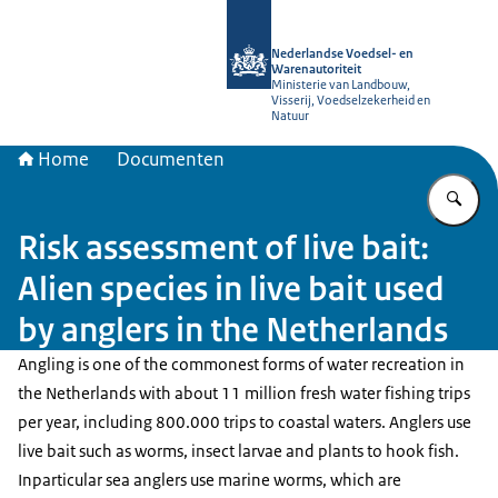
Naar de homepage van NVWA
Nederlandse Voedsel- en
Warenautoriteit
Ministerie van Landbouw,
Visserij, Voedselzekerheid en
Natuur
Home
Documenten
Vu
Risk assessment of live bait:
Alien species in live bait used
by anglers in the Netherlands
Angling is one of the commonest forms of water recreation in
the Netherlands with about 11 million fresh water fishing trips
per year, including 800.000 trips to coastal waters. Anglers use
live bait such as worms, insect larvae and plants to hook fish.
Inparticular sea anglers use marine worms, which are