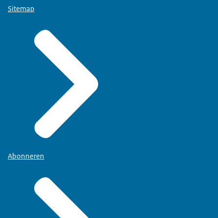
Sitemap
Abonneren