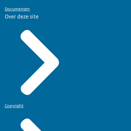
Documenten
Over deze site
Copyright