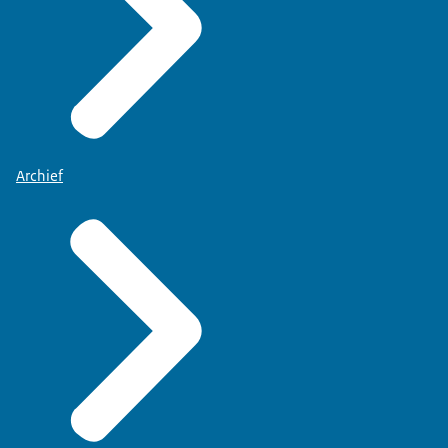
Archief