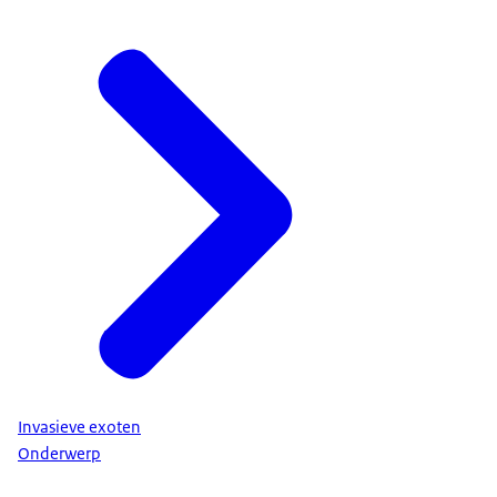
Invasieve exoten
Onderwerp