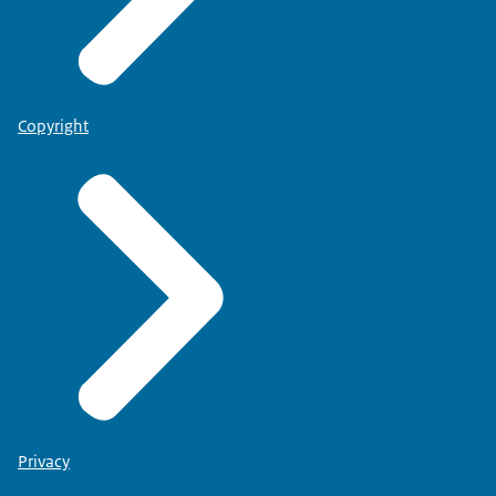
Copyright
Privacy