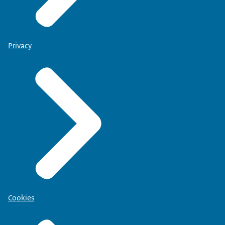
Privacy
Cookies